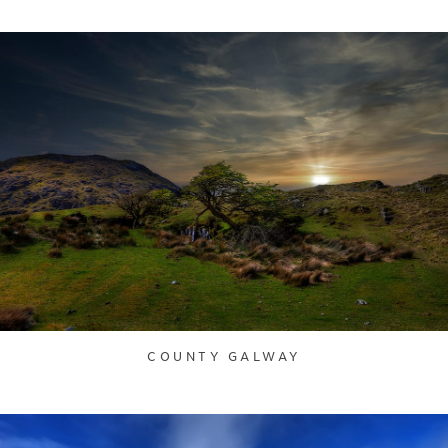
COUNTY GALWAY