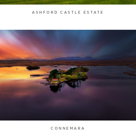
ASHFORD CASTLE ESTATE
CONNEMARA