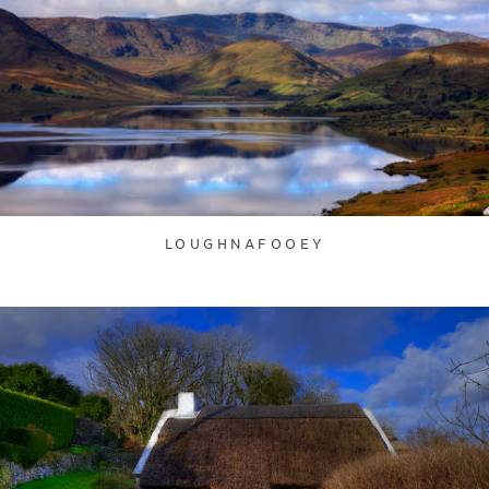
LOUGHNAFOOEY