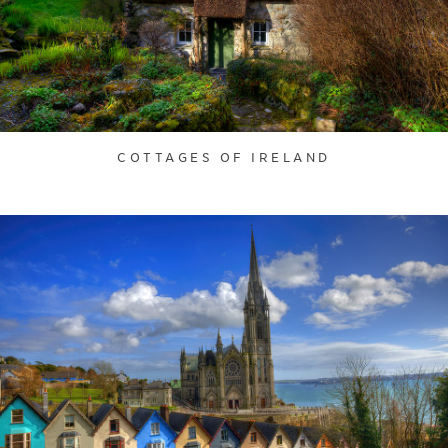
COTTAGES OF IRELAND