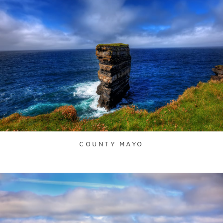
COUNTY MAYO