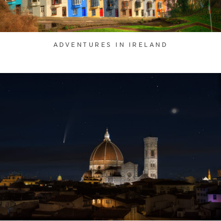
ADVENTURES IN IRELAND