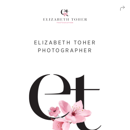
ELIZABETH TOHER
PHOTOGRAPHER