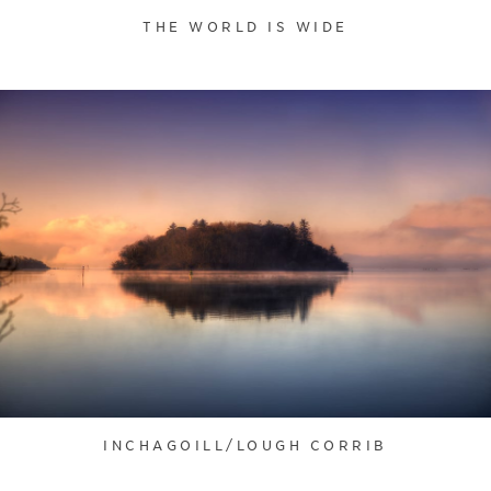
THE WORLD IS WIDE
INCHAGOILL/LOUGH CORRIB